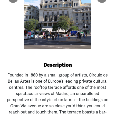
Previous
Next
Description
Founded in 1880 by a small group of artists, Círculo de
Bellas Artes is one of Europe’s leading private cultural
centres. The rooftop terrace affords one of the most
spectacular views of Madrid, an unparalleled
perspective of the city’s urban fabric—the buildings on
Gran Vía avenue are so close you’d think you could
reach out and touch them. The terrace boasts a bar-