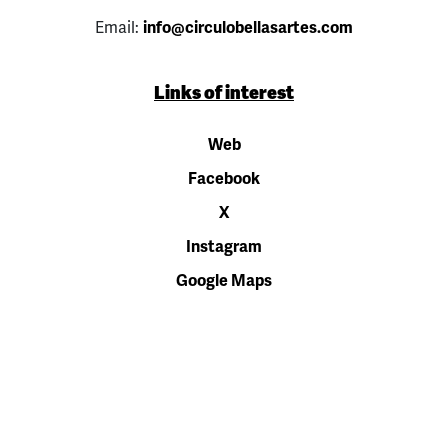
Email:
info@circulobellasartes.com
Links of interest
Web
Facebook
X
Instagram
Google Maps