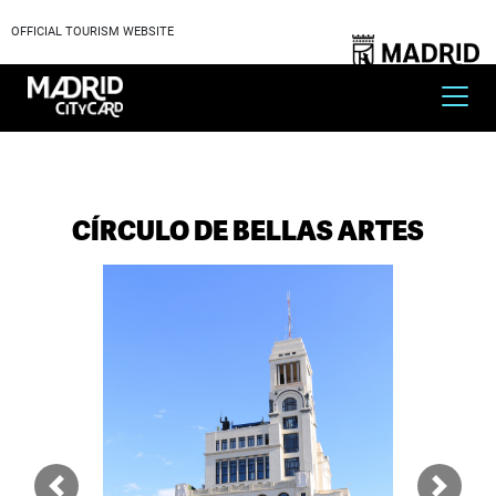
OFFICIAL TOURISM WEBSITE
CÍRCULO DE BELLAS ARTES