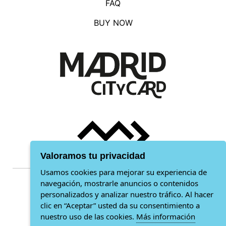
FAQ
BUY NOW
Valoramos tu privacidad
Usamos cookies para mejorar su experiencia de
navegación, mostrarle anuncios o contenidos
General conditions
personalizados y analizar nuestro tráfico. Al hacer
clic en “Aceptar” usted da su consentimiento a
Privacy policy
nuestro uso de las cookies.
Más información