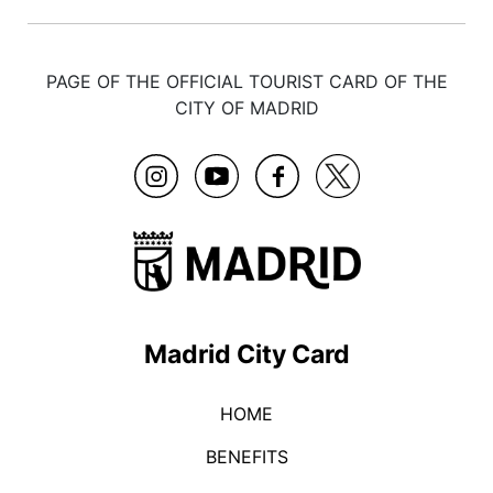
PAGE OF THE OFFICIAL TOURIST CARD OF THE
CITY OF MADRID
Madrid City Card
HOME
BENEFITS