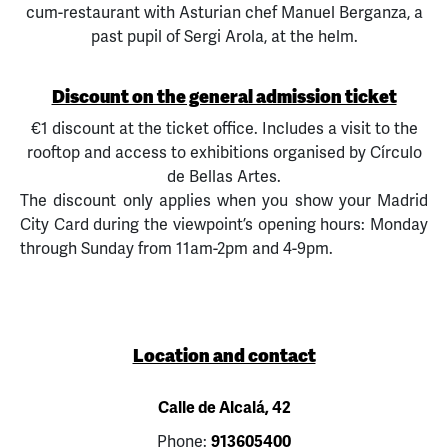
cum-restaurant with Asturian chef Manuel Berganza, a
past pupil of Sergi Arola, at the helm.
Discount on the general admission ticket
€1 discount at the ticket office. Includes a visit to the
rooftop and access to exhibitions organised by Círculo
de Bellas Artes.
The discount only applies when you show your Madrid
City Card during the viewpoint’s opening hours: Monday
through Sunday from 11am-2pm and 4-9pm.
Location and contact
Calle de Alcalá, 42
Phone:
913605400