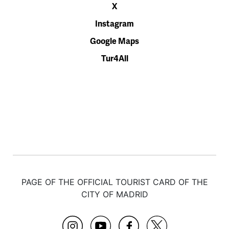
X
Instagram
Google Maps
Tur4All
PAGE OF THE OFFICIAL TOURIST CARD OF THE
CITY OF MADRID