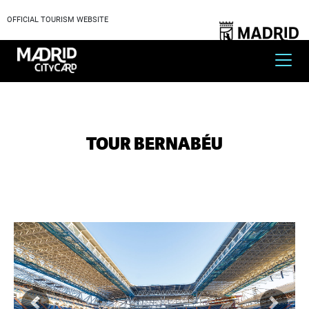
OFFICIAL TOURISM WEBSITE
TOUR BERNABÉU