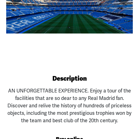
Previous
Next
Description
AN UNFORGETTABLE EXPERIENCE. Enjoy a tour of the
facilities that are so dear to any Real Madrid fan.
Discover and relive the history of hundreds of priceless
objects, including the most prestigious trophies won by
the team and best club of the 20th century.