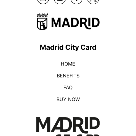
Madrid City Card
HOME
BENEFITS
FAQ
BUY NOW