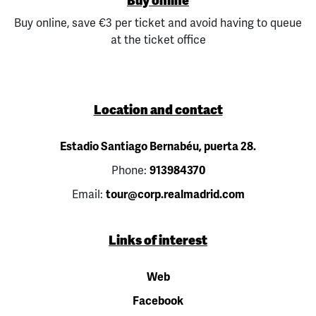
Buy online
Buy online, save €3 per ticket and avoid having to queue
at the ticket office
Location and contact
Estadio Santiago Bernabéu, puerta 28.
Phone:
913984370
Email:
tour@corp.realmadrid.com
Links of interest
Web
Facebook