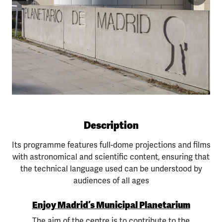
Previous
Next
Description
Its programme features full-dome projections and films
with astronomical and scientific content, ensuring that
the technical language used can be understood by
audiences of all ages
Enjoy Madrid’s Municipal Planetarium
The aim of the centre is to contribute to the