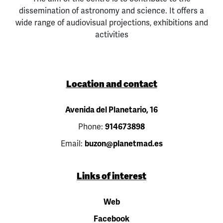
dissemination of astronomy and science. It offers a
wide range of audiovisual projections, exhibitions and
activities
Location and contact
Avenida del Planetario, 16
Phone:
914673898
Email:
buzon@planetmad.es
Links of interest
Web
Facebook