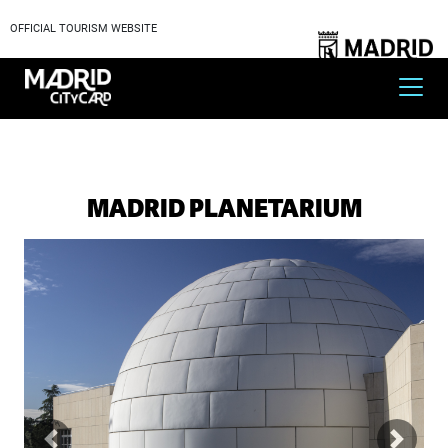
OFFICIAL TOURISM WEBSITE
MADRID PLANETARIUM