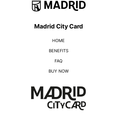
Madrid City Card
HOME
BENEFITS
FAQ
BUY NOW