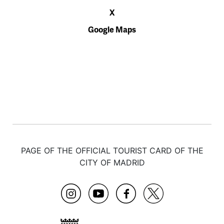
X
Google Maps
PAGE OF THE OFFICIAL TOURIST CARD OF THE
CITY OF MADRID